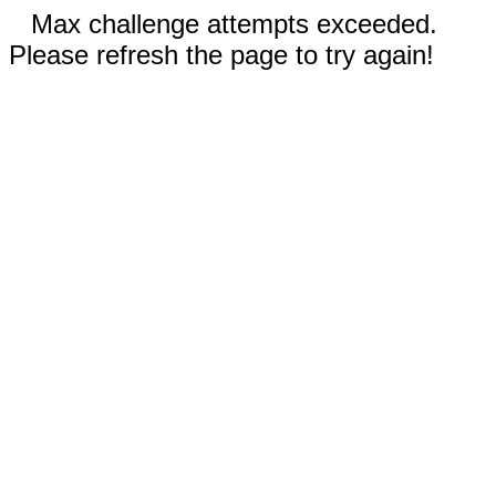
Max challenge attempts exceeded.
Please refresh the page to try again!