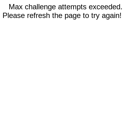
Max challenge attempts exceeded.
Please refresh the page to try again!