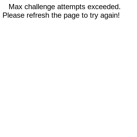
Max challenge attempts exceeded.
Please refresh the page to try again!