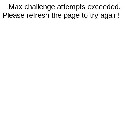
Max challenge attempts exceeded.
Please refresh the page to try again!