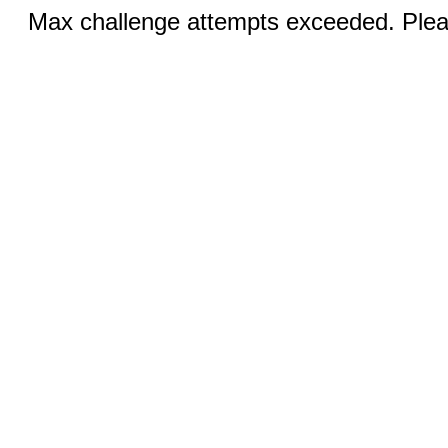
Max challenge attempts exceeded. Pleas