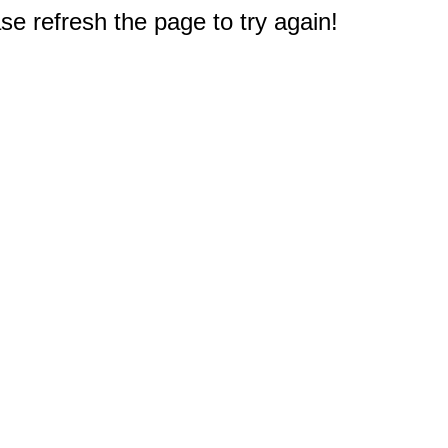
e refresh the page to try again!