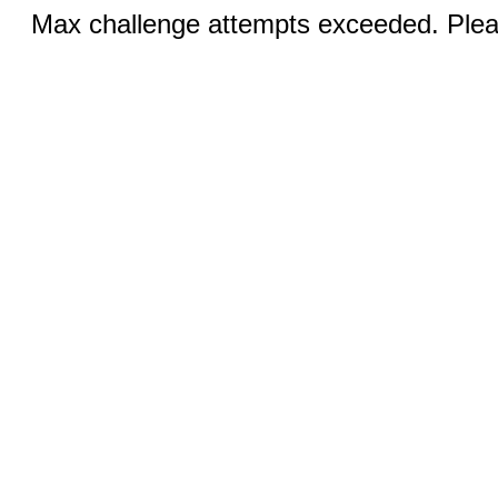
Max challenge attempts exceeded. Pleas