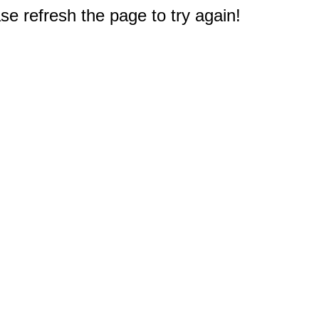
e refresh the page to try again!