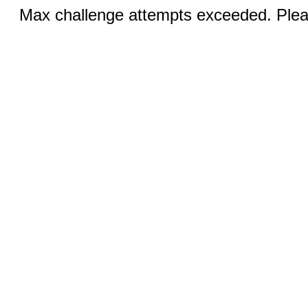
Max challenge attempts exceeded. Pleas