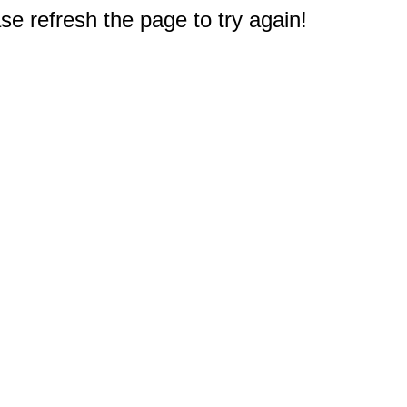
e refresh the page to try again!