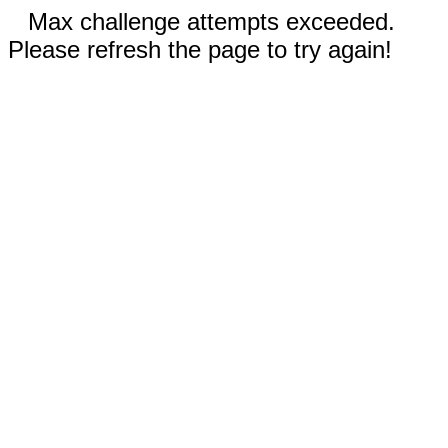
Max challenge attempts exceeded.
Please refresh the page to try again!