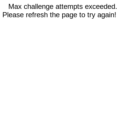
Max challenge attempts exceeded.
Please refresh the page to try again!